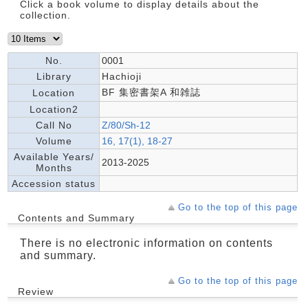
Click a book volume to display details about the
collection.
No.
0001
Library
Hachioji
BF 集密書架A 和雑誌
Location
Location2
Call No
Z/80/Sh-12
Volume
16, 17(1), 18-27
Available Years/
2013-2025
Months
Accession status
Go to the top of this page
Contents and Summary
There is no electronic information on contents
and summary.
Go to the top of this page
Review