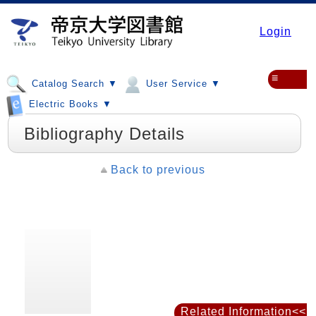
Login
≡
Catalog Search ▼
User Service ▼
Electric Books ▼
Bibliography Details
Back to previous
Related Information<<