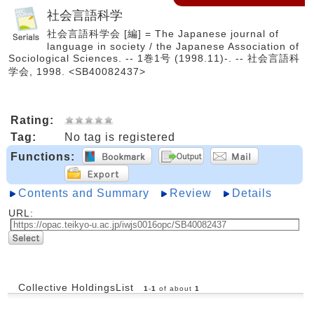
社会言語科学
社会言語科学会 [編] = The Japanese journal of
language in society / the Japanese Association of
Sociological Sciences. -- 1巻1号 (1998.11)-. -- 社会言語科
学会, 1998. <SB40082437>
Rating:
Tag:
No tag is registered
Functions:
Contents and Summary
Review
Details
URL:
Collective HoldingsList
1
-
1
of about
1