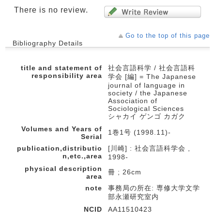
There is no review.
Go to the top of this page
Bibliography Details
title and statement of
社会言語科学 / 社会言語科
responsibility area
学会 [編] = The Japanese
journal of language in
society / the Japanese
Association of
Sociological Sciences
シャカイ ゲンゴ カガク
Volumes and Years of
1巻1号 (1998.11)-
Serial
publication,distributio
[川崎] : 社会言語科学会 ,
n,etc.,area
1998-
physical description
冊 ; 26cm
area
note
事務局の所在: 専修大学文学
部永瀬研究室内
NCID
AA11510423