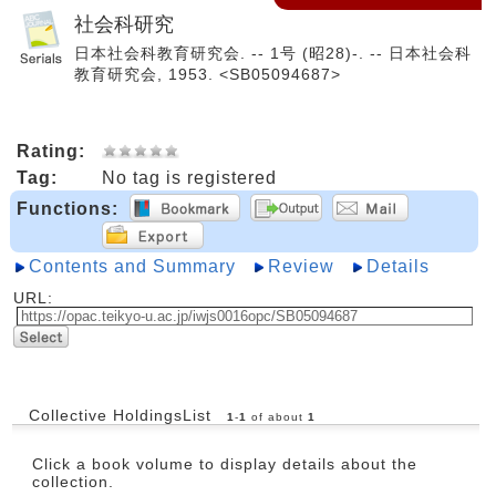
社会科研究
日本社会科教育研究会. -- 1号 (昭28)-. -- 日本社会科
教育研究会, 1953. <SB05094687>
Rating:
Tag:
No tag is registered
Functions:
Contents and Summary
Review
Details
URL:
Collective HoldingsList
1
-
1
of about
1
Click a book volume to display details about the
collection.