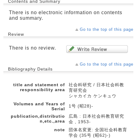
Contents and Summary
There is no electronic information on contents
and summary.
Go to the top of this page
Review
There is no review.
Go to the top of this page
Bibliography Details
title and statement of
社会科研究 / 日本社会科教
responsibility area
育研究会
シャカイカ ケンキュウ
Volumes and Years of
1号 (昭28)-
Serial
publication,distributio
広島 : 日本社会科教育研究
n,etc.,area
会 , 1953-
note
団体名変更: 全国社会科教育
学会 (35号 (昭62)-)