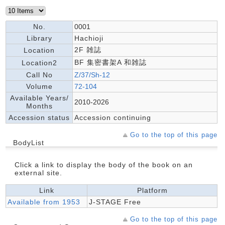
No.
0001
Library
Hachioji
2F 雑誌
Location
BF 集密書架A 和雑誌
Location2
Call No
Z/37/Sh-12
Volume
72-104
Available Years/
2010-2026
Months
Accession status
Accession continuing
Go to the top of this page
BodyList
Click a link to display the body of the book on an
external site.
Link
Platform
Available from 1953
J-STAGE Free
Go to the top of this page