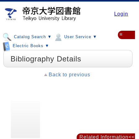
Login
≡
Catalog Search ▼
User Service ▼
Electric Books ▼
Bibliography Details
Back to previous
Related Information<<