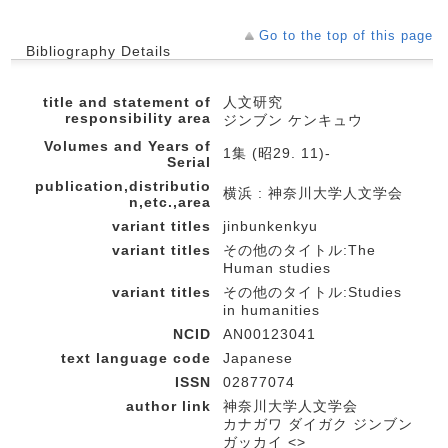
Go to the top of this page
Bibliography Details
title and statement of
人文研究
responsibility area
ジンブン ケンキュウ
Volumes and Years of
1集 (昭29. 11)-
Serial
publication,distributio
横浜 : 神奈川大学人文学会
n,etc.,area
variant titles
jinbunkenkyu
variant titles
その他のタイトル:The
Human studies
variant titles
その他のタイトル:Studies
in humanities
NCID
AN00123041
text language code
Japanese
ISSN
02877074
author link
神奈川大学人文学会
カナガワ ダイガク ジンブン
ガッカイ <>