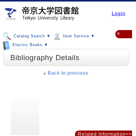
Login
≡
Catalog Search ▼
User Service ▼
Electric Books ▼
Bibliography Details
Back to previous
Related Information<<