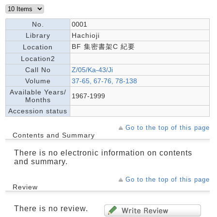
No.
0001
Library
Hachioji
BF 集密書架C 紀要
Location
Location2
Call No
Z/05/Ka-43/Ji
Volume
37-65, 67-76, 78-138
Available Years/
1967-1999
Months
Accession status
Go to the top of this page
Contents and Summary
There is no electronic information on contents
and summary.
Go to the top of this page
Review
There is no review.