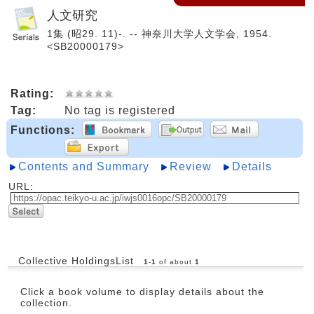
人文研究
1集 (昭29. 11)-. -- 神奈川大学人文学会, 1954.
<SB20000179>
Rating:
Tag:
No tag is registered
Functions:
Contents and Summary
Review
Details
URL:
Collective HoldingsList
1
-
1
of about
1
Click a book volume to display details about the
collection.