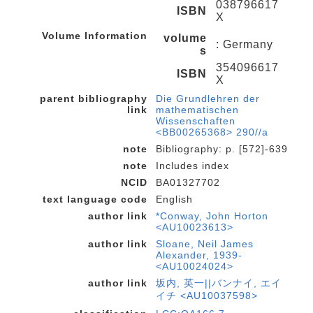
038796617
ISBN
X
Volume Information
volume
: Germany
s
354096617
ISBN
X
parent bibliography
Die Grundlehren der
link
mathematischen
Wissenschaften
<BB00265368> 290//a
note
Bibliography: p. [572]-639
note
Includes index
NCID
BA01327702
text language code
English
author link
*Conway, John Horton
<AU10023613>
author link
Sloane, Neil James
Alexander, 1939-
<AU10024024>
author link
坂内, 英一||バンナイ, エイ
イチ <AU10037598>