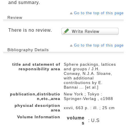
and summary.
Go to the top of this page
Review
There is no review.
Go to the top of this page
Bibliography Details
title and statement of
Sphere packings, lattices
responsibility area
and groups / J.H.
Conway, N.J.A. Sloane,
with additional
contributions by E.
Bannai ... [et al.]
publication,distributio
New York ; Tokyo :
n,etc.,area
Springer-Verlag , c1988
physical description
xxvii, 663 p. : ill. ; 25 cm
area
Volume Information
volume
: U.S
s