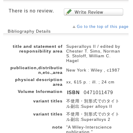
There is no review.
Go to the top of this page
Bibliography Details
title and statement of
Superalloys II / edited by
responsibility area
Chester T. Sims, Norman
S. Stoloff, William C.
Hagel
publication,distributio
New York : Wiley , c1987
n,etc.,area
physical description
xx, 615 p. : ill. ; 24 cm
area
Volume Information
ISBN
0471011479
variant titles
不使用・別形式でのタイト
ル副出:Super alloys II
variant titles
不使用・別形式でのタイト
ル副出:Superalloys 2
note
"A Wiley-Interscience
publication."