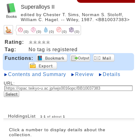
Superalloys II
edited by Chester T. Sims, Norman S. Stoloff,
William C. Hagel. -- Wiley, 1987. <BB10037383>
(0)
(0)
(0)
(0)
(0)
Rating:
Tag:
No tag is registered
Functions:
Contents and Summary
Review
Details
URL:
HoldingsList
1
-
1
of about
1
Click a number to display details about the
collection.