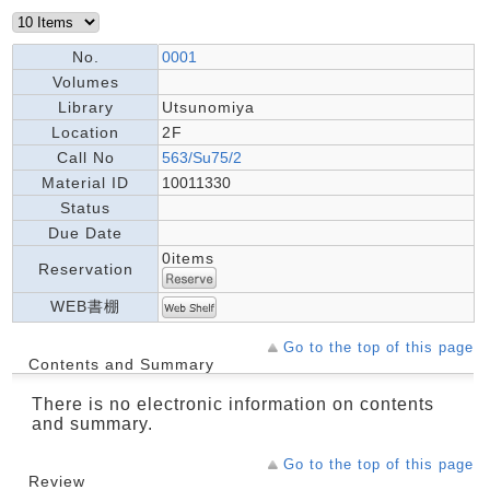
No.
0001
Volumes
Library
Utsunomiya
Location
2F
Call No
563/Su75/2
Material ID
10011330
Status
Due Date
0items
Reservation
WEB書棚
Go to the top of this page
Contents and Summary
There is no electronic information on contents
and summary.
Go to the top of this page
Review