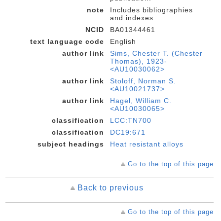
note
Includes bibliographies
and indexes
NCID
BA01344461
text language code
English
author link
Sims, Chester T. (Chester
Thomas), 1923-
<AU10030062>
author link
Stoloff, Norman S.
<AU10021737>
author link
Hagel, William C.
<AU10030065>
classification
LCC:TN700
classification
DC19:671
subject headings
Heat resistant alloys
Go to the top of this page
Back to previous
Go to the top of this page