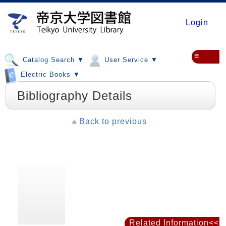
Login
≡
Catalog Search ▼
User Service ▼
Electric Books ▼
Bibliography Details
Back to previous
Related Information<<