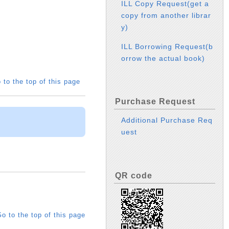
ILL Copy Request(get a
copy from another librar
y)
ILL Borrowing Request(b
orrow the actual book)
 to the top of this page
Purchase Request
Additional Purchase Req
uest
QR code
o to the top of this page