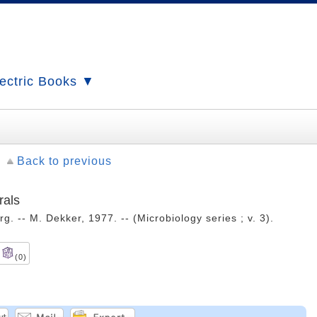
ectric Books ▼
Back to previous
rals
. -- M. Dekker, 1977. -- (Microbiology series ; v. 3).
(0)