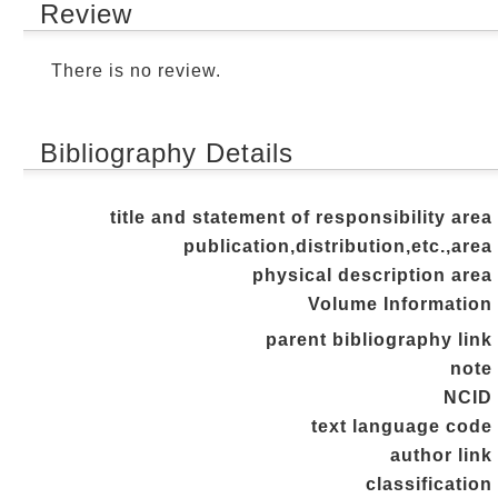
Review
There is no review.
Bibliography Details
title and statement of responsibility area
publication,distribution,etc.,area
physical description area
Volume Information
parent bibliography link
note
NCID
text language code
author link
classification