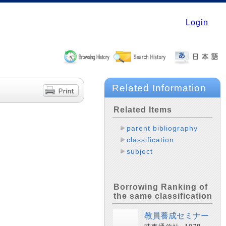
Login
Related Information
Related Items
parent bibliography
classification
subject
Borrowing Ranking of
the same classification
教員養成セミナー