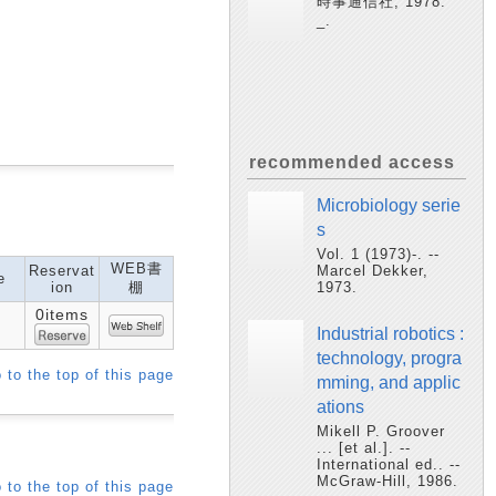
時事通信社, 1978.
_.
recommended access
Microbiology serie
s
Vol. 1 (1973)-. --
WEB書
Reservat
Marcel Dekker,
e
ion
棚
1973.
0items
Industrial robotics :
technology, progra
 to the top of this page
mming, and applic
ations
Mikell P. Groover
... [et al.]. --
International ed.. --
McGraw-Hill, 1986.
 to the top of this page