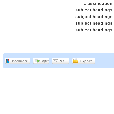
classification
subject headings
subject headings
subject headings
subject headings