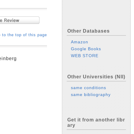
Other Databases
 to the top of this page
Amazon
Google Books
WEB STORE
einberg
Other Universities (NII)
same conditions
same bibliography
Get it from another libr
ary