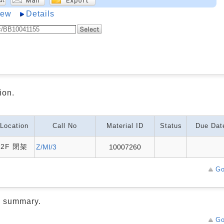
iew
Details
ion.
Location
Call No
Material ID
Status
Due Dat
2F 閉架
Z/MI/3
10007260
Go
d summary.
Go