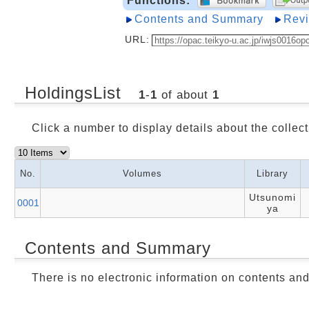
Functions:
Contents and Summary
Rev
URL:
HoldingsList
1
-
1
of about
1
Click a number to display details about the collect
No.
Volumes
Library
Utsunomi
0001
ya
Contents and Summary
There is no electronic information on contents an