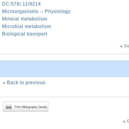
DC:576/.11/9214
Microorganisms -- Physiology
Mineral metabolism
Microbial metabolism
Biological transport
Go
Back to previous
G