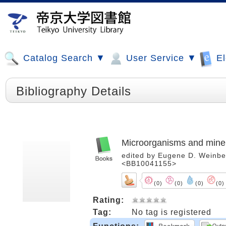
Catalog Search ▼
User Service ▼
El
Bibliography Details
Microorganisms and mine
edited by Eugene D. Weinberg
<BB10041155>
(0)
(0)
(0)
(0)
Rating:
Tag:
No tag is registered