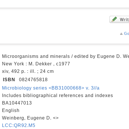
Go
Microorganisms and minerals / edited by Eugene D. W
New York : M. Dekker , c1977
xiv, 492 p. : ill. ; 24 cm
ISBN
0824765818
Microbiology series <BB31000668> v. 3//a
Includes bibliographical references and indexes
BA10447013
English
Weinberg, Eugene D. <>
LCC:QR92.M5