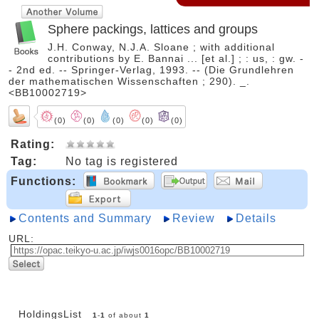
Sphere packings, lattices and groups
J.H. Conway, N.J.A. Sloane ; with additional
contributions by E. Bannai ... [et al.] ; : us, : gw. -
- 2nd ed. -- Springer-Verlag, 1993. -- (Die Grundlehren
der mathematischen Wissenschaften ; 290). _.
<BB10002719>
(0)
(0)
(0)
(0)
(0)
Rating:
Tag:
No tag is registered
Functions:
Contents and Summary
Review
Details
URL:
HoldingsList
1
-
1
of about
1