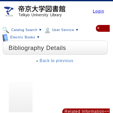
Login
≡
Catalog Search ▼
User Service ▼
Electric Books ▼
Bibliography Details
Back to previous
Related Information<<