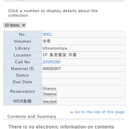
Click a number to display details about the
collection.
No.
0001
全巻
Volumes
Library
Utsunomiya
1F 集密書架 洋書
Location
Call No
Z/GR/290
Material ID
40000307
Status
Due Date
0items
Reservation
WEB書棚
Go to the top of this page
Contents and Summary
There is no electronic information on contents