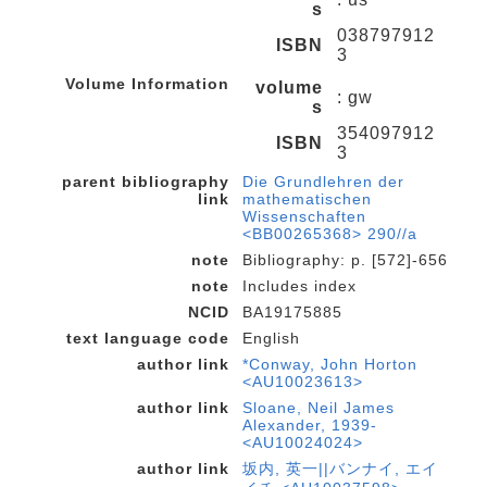
s
038797912
ISBN
3
Volume Information
volume
: gw
s
354097912
ISBN
3
parent bibliography
Die Grundlehren der
link
mathematischen
Wissenschaften
<BB00265368> 290//a
note
Bibliography: p. [572]-656
note
Includes index
NCID
BA19175885
text language code
English
author link
*Conway, John Horton
<AU10023613>
author link
Sloane, Neil James
Alexander, 1939-
<AU10024024>
author link
坂内, 英一||バンナイ, エイ