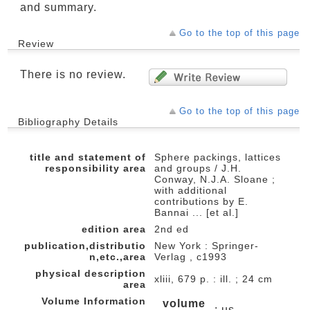
and summary.
Go to the top of this page
Review
There is no review.
Go to the top of this page
Bibliography Details
title and statement of
Sphere packings, lattices
responsibility area
and groups / J.H.
Conway, N.J.A. Sloane ;
with additional
contributions by E.
Bannai ... [et al.]
edition area
2nd ed
publication,distributio
New York : Springer-
n,etc.,area
Verlag , c1993
physical description
xliii, 679 p. : ill. ; 24 cm
area
Volume Information
volume
: us