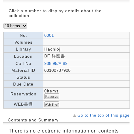
Click a number to display details about the
collection.
No.
0001
Volumes
Library
Hachioji
BF 洋図書
Location
Call No
938.95/A-89
Material ID
00100737900
Status
Due Date
0items
Reservation
WEB書棚
Go to the top of this page
Contents and Summary
There is no electronic information on contents