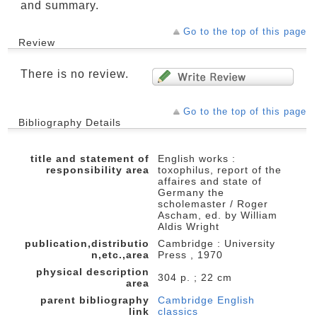
and summary.
Go to the top of this page
Review
There is no review.
Go to the top of this page
Bibliography Details
title and statement of
English works :
responsibility area
toxophilus, report of the
affaires and state of
Germany the
scholemaster / Roger
Ascham, ed. by William
Aldis Wright
publication,distributio
Cambridge : University
n,etc.,area
Press , 1970
physical description
304 p. ; 22 cm
area
parent bibliography
Cambridge English
link
classics