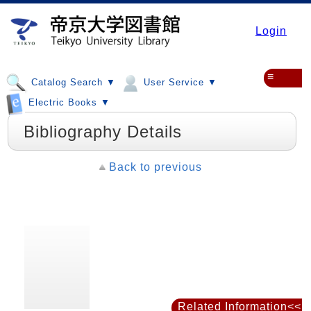
Login
≡
Catalog Search ▼
User Service ▼
Electric Books ▼
Bibliography Details
Back to previous
Related Information<<