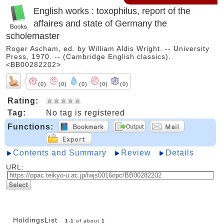
English works : toxophilus, report of the
affaires and state of Germany the
scholemaster
Roger Ascham, ed. by William Aldis Wright. -- University
Press, 1970. -- (Cambridge English classics).
<BB00282202>
(0)
(0)
(0)
(0)
(0)
Rating:
Tag:
No tag is registered
Functions:
Contents and Summary
Review
Details
URL:
HoldingsList
1
-
1
of about
1