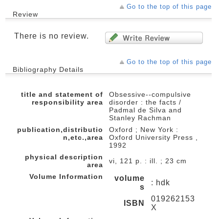
Go to the top of this page
Review
There is no review.
Go to the top of this page
Bibliography Details
title and statement of
Obsessive--compulsive
responsibility area
disorder : the facts /
Padmal de Silva and
Stanley Rachman
publication,distributio
Oxford ; New York :
n,etc.,area
Oxford University Press ,
1992
physical description
vi, 121 p. : ill. ; 23 cm
area
Volume Information
volume
: hdk
s
019262153
ISBN
X