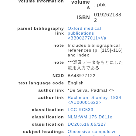
Volume Information
volume
: pbk
s
019262188
ISBN
2
parent bibliography
Oxford medical
link
publications
<BB00277011>//a
note
Includes bibliographical
references (p. [115]-116)
and index
note
***遡及データをもとにした
流用入力である
NCID
BA48977122
text language code
English
author link
*De Silva, Padmal <>
author link
Rachman, Stanley, 1934-
<AU00001622>
classification
LCC:RC533
classification
NLM:WM 176 D611o
classification
DC20:616.85/227
subject headings
Obsessive-compulsive