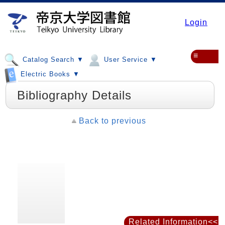
Login
≡
Catalog Search ▼
User Service ▼
Electric Books ▼
Bibliography Details
Back to previous
Related Information<<