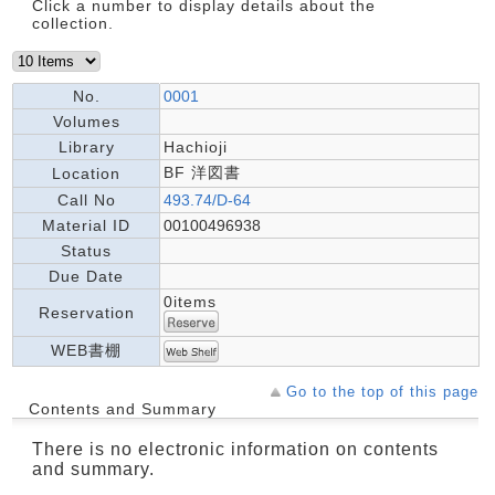
Click a number to display details about the
collection.
No.
0001
Volumes
Library
Hachioji
BF 洋図書
Location
Call No
493.74/D-64
Material ID
00100496938
Status
Due Date
0items
Reservation
WEB書棚
Go to the top of this page
Contents and Summary
There is no electronic information on contents
and summary.