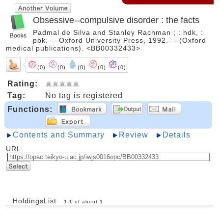
Obsessive--compulsive disorder : the facts
Padmal de Silva and Stanley Rachman ; : hdk, :
pbk. -- Oxford University Press, 1992. -- (Oxford
medical publications). <BB00332433>
(0)
(0)
(0)
(0)
(0)
Rating:
Tag:
No tag is registered
Functions:
Contents and Summary
Review
Details
URL:
HoldingsList
1
-
1
of about
1