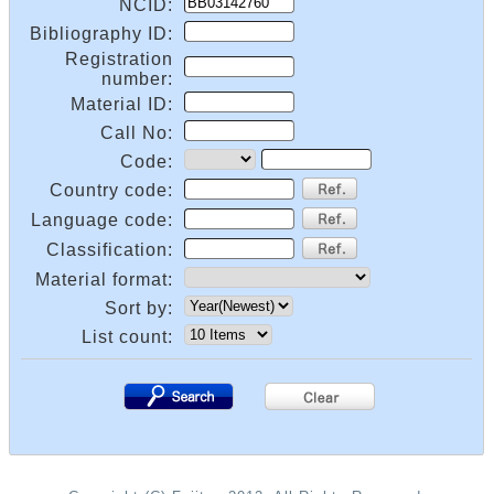
NCID:
Bibliography ID:
Registration
number:
Material ID:
Call No:
Code:
Country code:
Language code:
Classification:
Material format:
Sort by:
List count:
.
.