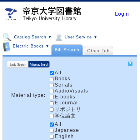
Login
Catalog Search ▼
User Service ▼
Electric Books ▼
Bib Search
Other Tab
All
Books
Serials
AudioVisuals
Material type:
E-books
E-journal
リポジトリ
学位論文
All
Japanese
English