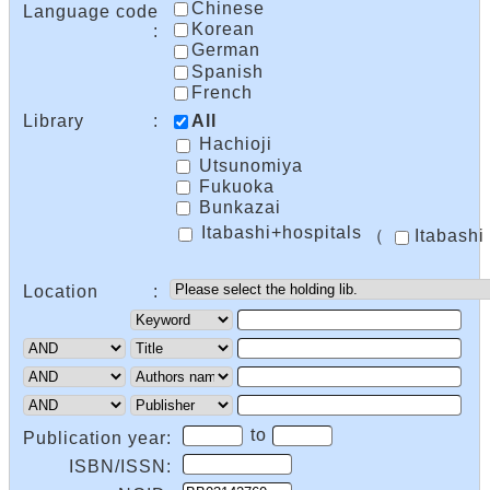
Chinese
Language code
Korean
:
German
Spanish
French
Library
:
All
Hachioji
Utsunomiya
Fukuoka
Bunkazai
Itabashi+hospitals
（
Itabashi
Location
:
to
Publication year:
ISBN/ISSN: