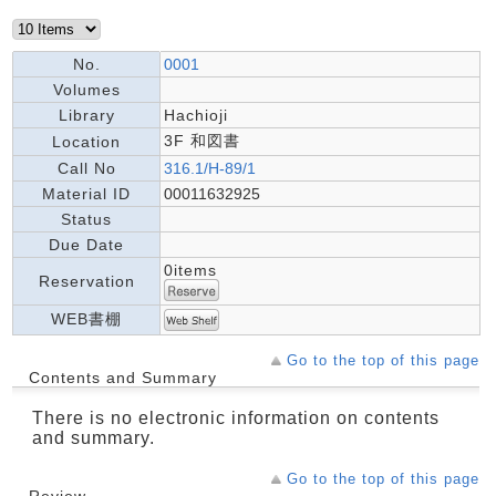
No.
0001
Volumes
Library
Hachioji
3F 和図書
Location
Call No
316.1/H-89/1
Material ID
00011632925
Status
Due Date
0items
Reservation
WEB書棚
Go to the top of this page
Contents and Summary
There is no electronic information on contents
and summary.
Go to the top of this page
Review