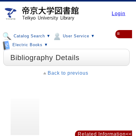
Login
≡
Catalog Search ▼
User Service ▼
Electric Books ▼
Bibliography Details
Back to previous
Related Information<<