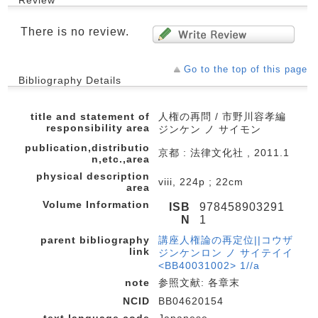
There is no review.
Go to the top of this page
Bibliography Details
title and statement of
人権の再問 / 市野川容孝編
responsibility area
ジンケン ノ サイモン
publication,distributio
京都 : 法律文化社 , 2011.1
n,etc.,area
physical description
viii, 224p ; 22cm
area
Volume Information
ISB
978458903291
N
1
parent bibliography
講座人権論の再定位||コウザ
link
ジンケンロン ノ サイテイイ
<BB40031002> 1//a
note
参照文献: 各章末
NCID
BB04620154
text language code
Japanese