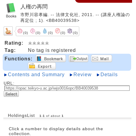
人権の再問
市野川容孝編. -- 法律文化社, 2011. -- (講座人権論の
再定位 ; 1). <BB40039538>
(0)
(0)
(0)
(0)
(0)
Rating:
Tag:
No tag is registered
Functions:
Contents and Summary
Review
Details
URL:
HoldingsList
1
-
1
of about
1
Click a number to display details about the
collection.