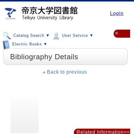
Login
≡
Catalog Search ▼
User Service ▼
Electric Books ▼
Bibliography Details
Back to previous
Related Information<<