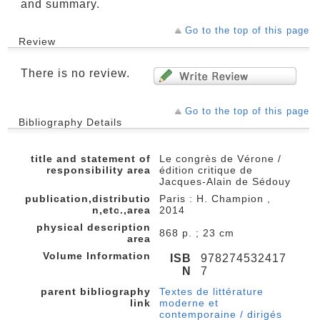
and summary.
Go to the top of this page
Review
There is no review.
Go to the top of this page
Bibliography Details
title and statement of
Le congrès de Vérone /
responsibility area
édition critique de
Jacques-Alain de Sédouy
publication,distributio
Paris : H. Champion ,
n,etc.,area
2014
physical description
868 p. ; 23 cm
area
Volume Information
ISB
978274532417
N
7
parent bibliography
Textes de littérature
link
moderne et
contemporaine / dirigés