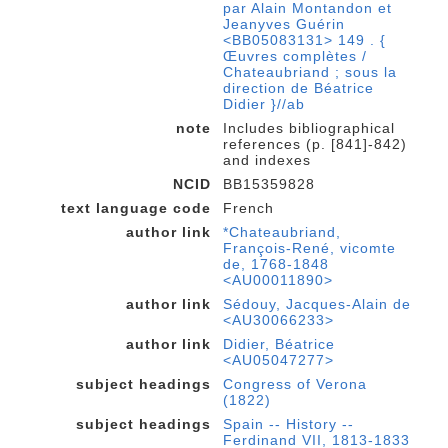
par Alain Montandon et
Jeanyves Guérin
<BB05083131> 149 . {
Œuvres complètes /
Chateaubriand ; sous la
direction de Béatrice
Didier }//ab
note
Includes bibliographical
references (p. [841]-842)
and indexes
NCID
BB15359828
text language code
French
author link
*Chateaubriand,
François-René, vicomte
de, 1768-1848
<AU00011890>
author link
Sédouy, Jacques-Alain de
<AU30066233>
author link
Didier, Béatrice
<AU05047277>
subject headings
Congress of Verona
(1822)
subject headings
Spain -- History --
Ferdinand VII, 1813-1833