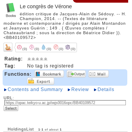
Le congrès de Vérone
édition critique de Jacques-Alain de Sédouy. -- H.
Champion, 2014. -- (Textes de littérature
moderne et contemporaine / dirigés par Alain Montandon
et Jeanyves Guérin ; 149 . { Œuvres complètes /
Chateaubriand ; sous la direction de Béatrice Didier }).
<BB40109572>
(0)
(0)
(0)
(0)
(0)
Rating:
Tag:
No tag is registered
Functions:
Contents and Summary
Review
Details
URL:
HoldingsList
1
-
1
of about
1