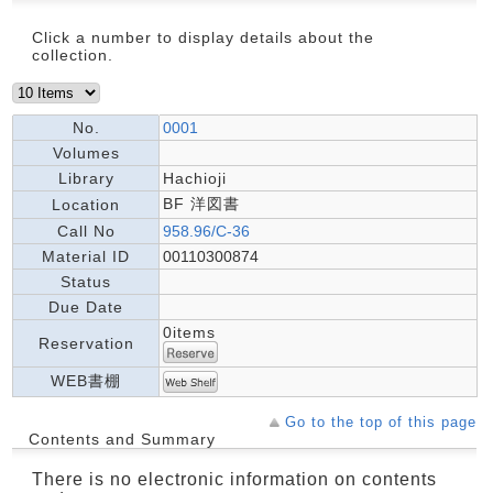
Click a number to display details about the
collection.
No.
0001
Volumes
Library
Hachioji
BF 洋図書
Location
Call No
958.96/C-36
Material ID
00110300874
Status
Due Date
0items
Reservation
WEB書棚
Go to the top of this page
Contents and Summary
There is no electronic information on contents