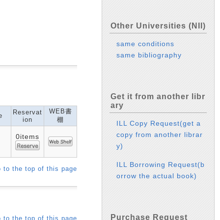
Other Universities (NII)
same conditions
same bibliography
Get it from another libr
ary
WEB書
Reservat
e
ion
棚
ILL Copy Request(get a
copy from another librar
0items
y)
ILL Borrowing Request(b
 to the top of this page
orrow the actual book)
Purchase Request
 to the top of this page