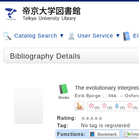
Catalog Search ▼
User Service ▼
El
Bibliography Details
The evolutionary interpreta
Eirik Bjorge ; : hbk. -- Oxf
(0)
(0)
(0)
(0)
Rating:
Tag:
No tag is registered
Functions: