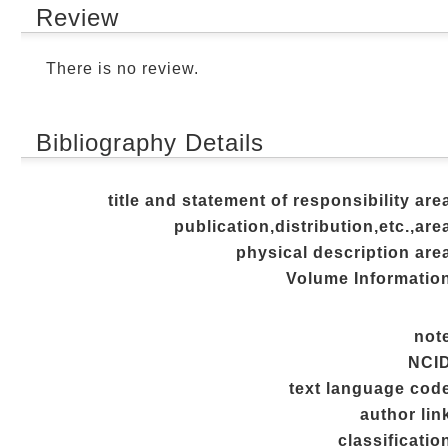
Review
There is no review.
Bibliography Details
title and statement of responsibility are
publication,distribution,etc.,are
physical description are
Volume Informatio
not
NCI
text language cod
author lin
classificatio