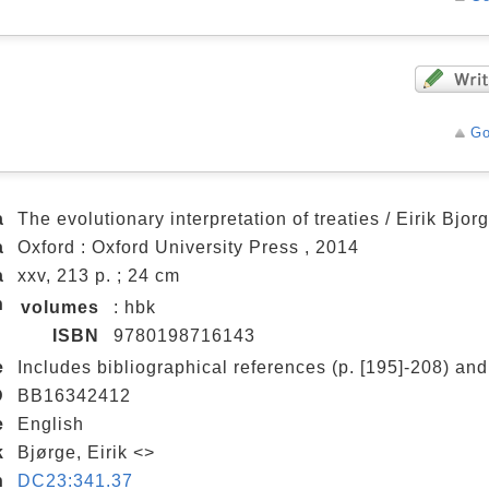
Go
a
The evolutionary interpretation of treaties / Eirik Bjor
a
Oxford : Oxford University Press , 2014
a
xxv, 213 p. ; 24 cm
n
volumes
: hbk
ISBN
9780198716143
e
Includes bibliographical references (p. [195]-208) and
D
BB16342412
e
English
k
Bjørge, Eirik <>
n
DC23:341.37