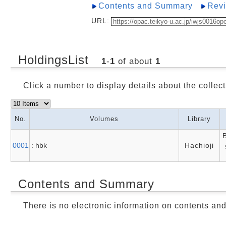
Contents and Summary
Rev
URL:
HoldingsList
1
-
1
of about
1
Click a number to display details about the collect
No.
Volumes
Library
0001
: hbk
Hachioji
Contents and Summary
There is no electronic information on contents an