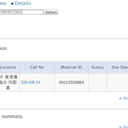
iew
Details
ion.
Location
Call No
Material ID
Status
Due Dat
BF 集密書
架D 洋図
329.4/B-51
00110320964
書
Go
d summary.
Go