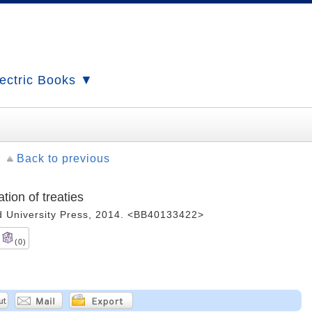
ectric Books ▼
Back to previous
tion of treaties
ord University Press, 2014. <BB40133422>
(0)