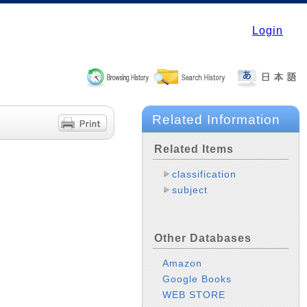
Login
Related Information
Related Items
classification
subject
Other Databases
Amazon
Google Books
WEB STORE