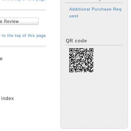
Additional Purchase Req
uest
 to the top of this page
QR code
ge
 index