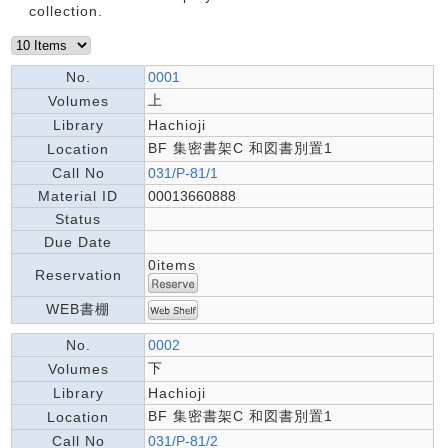
collection.
No.
0001
上
Volumes
Library
Hachioji
BF 集密書架C 和図書別置1
Location
Call No
031/P-81/1
Material ID
00013660888
Status
Due Date
0items
Reservation
WEB書棚
No.
0002
下
Volumes
Library
Hachioji
BF 集密書架C 和図書別置1
Location
Call No
031/P-81/2