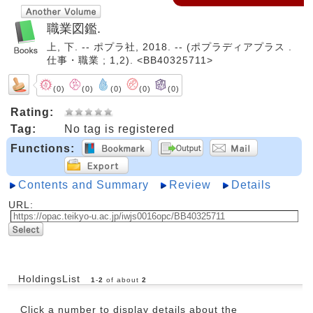
職業図鑑.
上, 下. -- ポプラ社, 2018. -- (ポプラディアプラス .
仕事・職業 ; 1,2). <BB40325711>
(0)
(0)
(0)
(0)
(0)
Rating:
Tag:
No tag is registered
Functions:
Contents and Summary
Review
Details
URL:
HoldingsList
1
-
2
of about
2
Click a number to display details about the