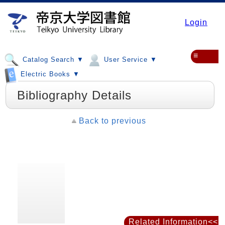
Login
≡
Catalog Search ▼
User Service ▼
Electric Books ▼
Bibliography Details
Back to previous
Related Information<<