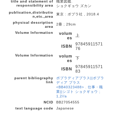
title and statement of
職業図鑑.
responsibility area
ショクギョウ ズカン
publication,distributio
東京 : ポプラ社 , 2018.4
n,etc.,area
physical description
2冊 ; 29cm
area
Volume Information
volum
上
es
97845911571
ISBN
76
Volume Information
volum
下
es
97845911571
ISBN
83
parent bibliography
ポプラディアプラス||ポプラ
link
ディア プラス
<BB40323488> . 仕事・職
業||シゴト ショクギョウ ;
1,2//a
NCID
BB27054555
text language code
Japanese