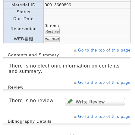
Material ID
00013660896
Status
Due Date
0items
Reservation
WEB書棚
Go to the top of this page
Contents and Summary
There is no electronic information on contents
and summary.
Go to the top of this page
Review
There is no review.
Go to the top of this page
Bibliography Details