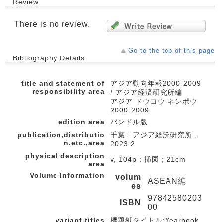
Review
There is no review.
Go to the top of this page
Bibliography Details
title and statement of
アジア動向年報2000-2009
responsibility area
/ アジア経済研究所編
アジア ドウコウ ネンポウ
2000-2009
edition area
バンドル版
publication,distributio
千葉 : アジア経済研究所 ,
n,etc.,area
2023.2
physical description
v, 104p : 挿図 ; 21cm
area
Volume Information
volum
ASEAN編
es
97842580203
ISBN
00
variant titles
標題紙タイトル:Yearbook