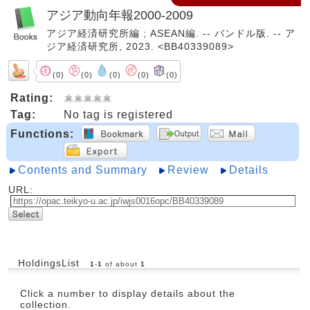
アジア動向年報2000-2009
アジア経済研究所編 ; ASEAN編. -- バンドル版. -- ア
ジア経済研究所, 2023. <BB40339089>
(0)
(0)
(0)
(0)
(0)
Rating:
Tag:
No tag is registered
Functions:
Contents and Summary
Review
Details
URL:
HoldingsList
1
-
1
of about
1
Click a number to display details about the
collection.