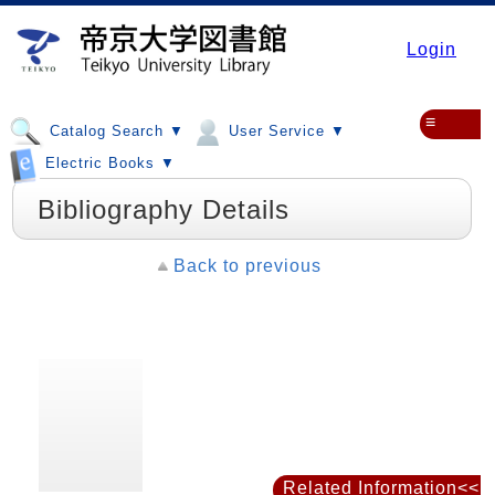
Login
≡
Catalog Search ▼
User Service ▼
Electric Books ▼
Bibliography Details
Back to previous
Related Information<<