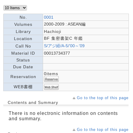
No.
0001
2000-2009 : ASEAN編
Volumes
Library
Hachioji
BF 集密書架C 年鑑
Location
S/アジ経/A-5/'00～'09
Call No
Material ID
00013734377
Status
Due Date
0items
Reservation
WEB書棚
Go to the top of this page
Contents and Summary
There is no electronic information on contents
and summary.
Go to the top of this page