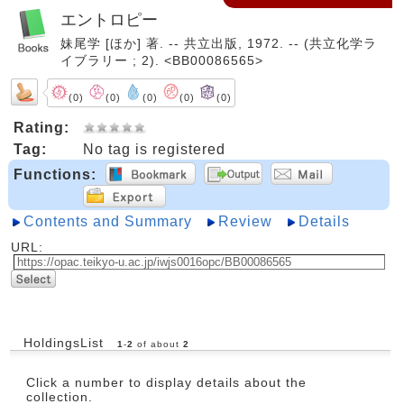
エントロピー
妹尾学 [ほか] 著. -- 共立出版, 1972. -- (共立化学ラ
イブラリー ; 2). <BB00086565>
(0)
(0)
(0)
(0)
(0)
Rating:
Tag:
No tag is registered
Functions:
Contents and Summary
Review
Details
URL:
HoldingsList
1
-
2
of about
2
Click a number to display details about the
collection.