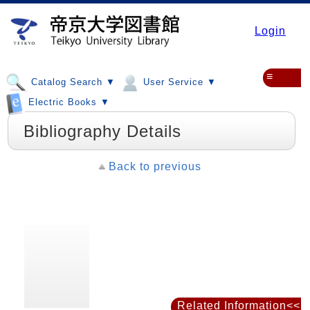
Login
≡
Catalog Search ▼
User Service ▼
Electric Books ▼
Bibliography Details
Back to previous
Related Information<<