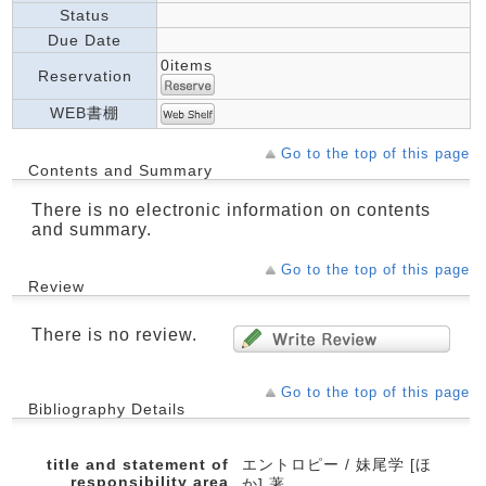
Status
Due Date
0items
Reservation
WEB書棚
Go to the top of this page
Contents and Summary
There is no electronic information on contents
and summary.
Go to the top of this page
Review
There is no review.
Go to the top of this page
Bibliography Details
title and statement of
エントロピー / 妹尾学 [ほ
responsibility area
か] 著