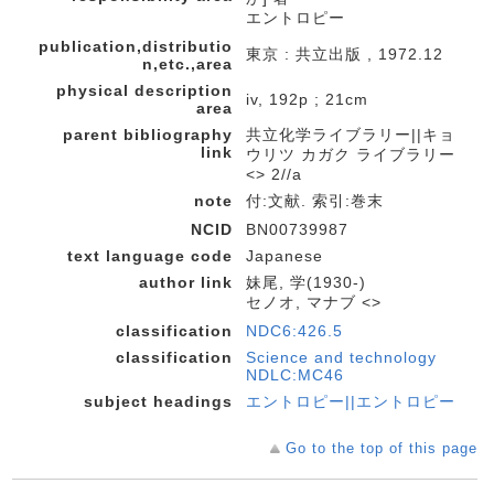
エントロピー
publication,distributio
東京 : 共立出版 , 1972.12
n,etc.,area
physical description
iv, 192p ; 21cm
area
parent bibliography
共立化学ライブラリー||キョ
link
ウリツ カガク ライブラリー
<> 2//a
note
付:文献. 索引:巻末
NCID
BN00739987
text language code
Japanese
author link
妹尾, 学(1930-)
セノオ, マナブ <>
classification
NDC6:426.5
classification
Science and technology
NDLC:MC46
subject headings
エントロピー||エントロピー
Go to the top of this page