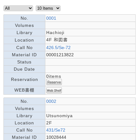
No.
0001
Volumes
Library
Hachioji
4F 和図書
Location
Call No
426.5/Se-72
Material ID
00001213822
Status
Due Date
0items
Reservation
WEB書棚
No.
0002
Volumes
Library
Utsunomiya
Location
2F
Call No
431/Se72
Material ID
10028444